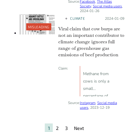
Source:
Facebook
carbon
,
The Atlas
Society
,
Social media users
,
intensive than
2024-01-26
conventional
CLIMATE
Posted on:
2024-01-09
agriculture is
MISLEADING
Viral claim that cow burps are
meant to
not an important contributor to
discourage and
climate change ignores full
stop people
range of greenhouse gas
from growing
emissions of beef production
their own food
Claim:
Methane from
cows is only a
small
percentage of
Source:
Instagram
total
,
Social media
users
, 2023-12-19
greenhouse gas
emissions, it
would be
1
2
3
Next