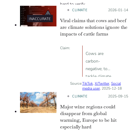
hard to verify.
CLIMATE
Posted on:
2026-01-14
INACCURATE
Viral claims that cows and beef
are climate solutions ignore the
impacts of cattle farms
Claim:
Cows are
carbon-
negative; to
tackle climate
Source:
TikTok
change, we
,
X/Twitter
,
Social
media user
, 2025-12-18
need to raise
CLIMATE
Posted on:
2025-09-15
more cows and
Major wine regions could
eat more beef.
disappear from global
warming, Europe to be hit
especially hard