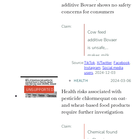
additive Bovaer shows no safety
concerns for consumers
Claim:
Cow feed
additive Bovaer
is unsafe,
makes milk
Source:
TikTok
unfit for human
,
X/Twitter
,
Facebook
,
Instagram
,
Social media
consumption
users
, 2024-12-03
HEALTH
Posted on:
2024-03-06
UNSUPPORTED
Health risks associated with
pesticide chlormequat on oat-
and wheat-based food products
require further investigation
Claim:
Chemical found