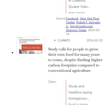
in Cheerios,
Quaker Oats
may cause
Source:
Facebook
infertility and
,
New York Post
,
Twitter
,
Robert F. Kennedy
delayed puberty
Jr.
,
Social media user
,
Shannon Thaler
, 2024-02-
15
CLIMATE
Posted on:
2024-02-02
MISLEADING
Study calls for people to grow
their own food for many years
to come, despite finding higher
carbon footprint compared to
conventional agriculture
Claim:
Study and
headline saying
homegrown
food is more