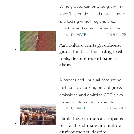
Wine grapes can only be grown in
specific conditions – climate change
is affecting which regions are
suitable, and some current regions
CLIMATE
Posted on:
2025-04-28
will likely be lost.
Agriculture emits greenhouse
gases, but less than using fossil
fuels, despite recent paper’s
claim
A paper used unusual accounting
methods by looking only at gross
emissions and omitting CO2 sinks
through reforestation; climate
CLIMATE
Posted on:
2025-02-07
scientists explain that this method
is misleading. It is like evaluating
Cattle have numerous impacts
the status of your bank account
on Earth’s climate and natural
environments, despite
based only on your income without