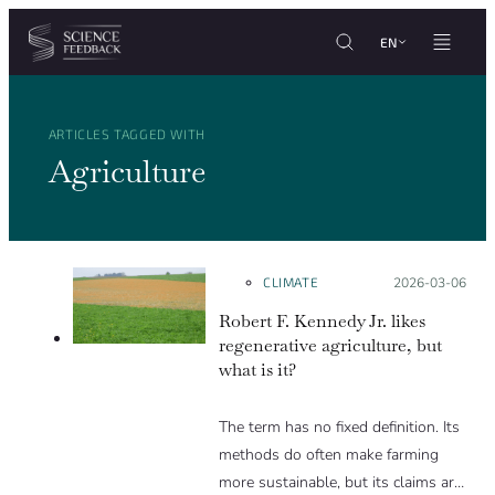
Cookies management panel
Skip to content
EN
ARTICLES TAGGED WITH
Agriculture
CLIMATE
Posted on:
2026-03-06
Robert F. Kennedy Jr. likes
regenerative agriculture, but
what is it?
The term has no fixed definition. Its
methods do often make farming
more sustainable, but its claims are