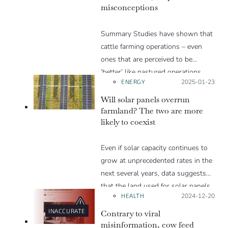
misconceptions
looking at your expenses.
Summary Studies have shown that
cattle farming operations – even
ones that are perceived to be
‘better’ like pastured operations…
ENERGY
Posted on:
2025-01-23
Will solar panels overrun
farmland? The two are more
likely to coexist
Even if solar capacity continues to
grow at unprecedented rates in the
next several years, data suggests
that the land used for solar panels
HEALTH
Posted on:
2024-12-20
will account for a small portion of
the land used for agriculture.
INACCURATE
Contrary to viral
misinformation, cow feed