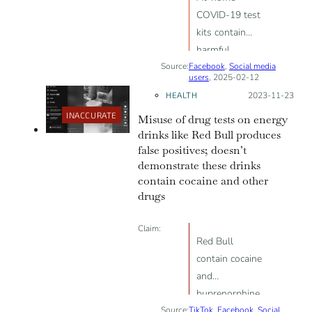
COVID-19 test
kits contain
harmful
Source:
Facebook
substances like
,
Social media
users
, 2025-02-12
sodium azide,
HEALTH
Posted on:
2023-11-23
proving “PCR
INACCURATE
Misuse of drug tests on energy
testing is not
drinks like Red Bull produces
good for
false positives; doesn’t
anyone”
demonstrate these drinks
contain cocaine and other
drugs
Claim:
Red Bull
contain cocaine
and
buprenorphine
Source:
TikTok
,
Facebook
,
Social