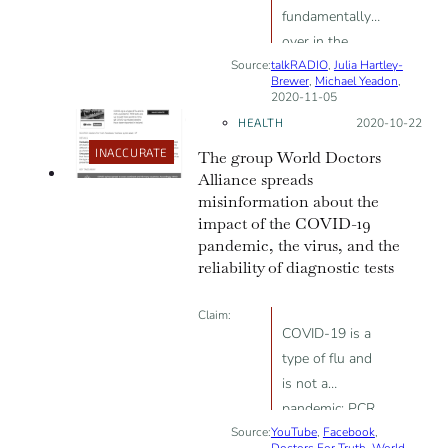
fundamentally
patients may
over in the
have been
Source:
talkRADIO
U.K.”; “We now
,
Julia Hartley-
receiving false-
Brewer
,
Michael Yeadon
,
know that
positive test
2020-11-05
loads of people
results”
HEALTH
Posted on:
2020-10-22
had prior
INACCURATE
The group World Doctors
immunity [...] I
Alliance spreads
believe we are
misinformation about the
now firmly at
impact of the COVID-19
community
pandemic, the virus, and the
immunity.”;
reliability of diagnostic tests
“Viruses don’t
Claim:
do waves.”
COVID-19 is a
type of flu and
is not a
pandemic; PCR
Source:
YouTube
tests are up to
,
Facebook
,
Doctors For Truth
,
World