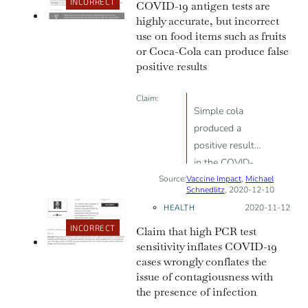
PCR thresholds
INCORRECT
COVID-19 antigen tests are
highly accurate, but incorrect
use on food items such as fruits
or Coca-Cola can produce false
positive results
Claim:
Simple cola
produced a
positive result
in the COVID-
Source:
Vaccine Impact
19 rapid
,
Michael
Schnedlitz
, 2020-12-10
antigen tests,
HEALTH
Posted on:
2020-11-12
proving mass
INCORRECT
Claim that high PCR test
testing
sensitivity inflates COVID-19
worthless
cases wrongly conflates the
issue of contagiousness with
the presence of infection