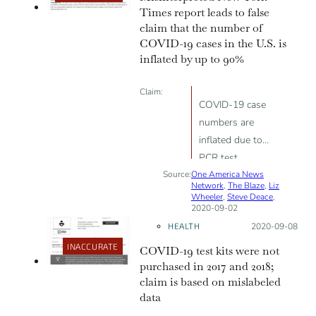
Times report leads to false
claim that the number of
COVID-19 cases in the U.S. is
inflated by up to 90%
Claim:
COVID-19 case
numbers are
inflated due to
PCR test
Source:
One America News
sensitivity;
Network
,
The Blaze
,
Liz
“90% of
Wheeler
,
Steve Deace
,
2020-09-02
positive COVID-
HEALTH
Posted on:
2020-09-08
19 tests should
be negative”
INACCURATE
COVID-19 test kits were not
purchased in 2017 and 2018;
claim is based on mislabeled
data