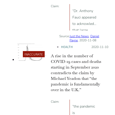
Claim:
“Dr. Anthony
Fauci appeared
to acknowledge
that large
Source:
Just the News
numbers of
,
Daniel
Payne
, 2020-11-08
positive COVID-
HEALTH
Posted on:
2020-11-10
19 cases may
INACCURATE
A rise in the number of
arise from
COVID-19 cases and deaths
oversensitive
starting in September 2020
tests that pick
contradicts the claim by
up mere
Michael Yeadon that “the
fragments of
pandemic is fundamentally
the virus rather
over in the U.K.”
than active,
viable
Claim:
“the pandemic
infections. If
is
true, many