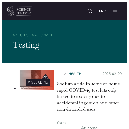
Cookies management panel
Skip to content
EN
ARTICLES TAGGED WITH
Testing
HEALTH
Posted on:
2025-02-20
MISLEADING
Sodium azide in some at-home
rapid COVID-19 test kits only
linked to toxicity due to
accidental ingestion and other
non-intended uses
Claim:
At-home