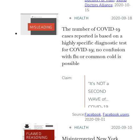
94% false
Doctors Alliance
, 2020-10-
15
positive; only
HEALTH
Posted on:
2020-09-18
98 COVID-19
related deaths
MISLEADING
The number of COVID-19
have been
cases reported is based on a
reported in
highly specific diagnostic test
for COVID-19; no confusion
Ireland.
with flu or common cold is
possible
Claim:
“It's NOT a
SECOND
WAVE of
COVID-19
Source:
Facebook
coming soon.
,
Facebook users
,
2020-09-01
It's the
HEALTH
Posted on:
2020-09-10
NORMAL COLD
FLAWED
REASONING
Misinterpreted New York
/ FLU SEASON”