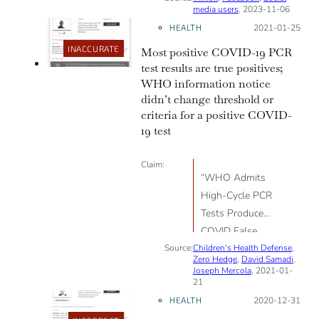
media users
, 2023-11-06
HEALTH
Posted on:
2021-01-25
INACCURATE
Most positive COVID-19 PCR
test results are true positives;
WHO information notice
didn’t change threshold or
criteria for a positive COVID-
19 test
Claim:
“WHO Admits
High-Cycle PCR
Tests Produce
COVID False
Source:
Children's Health Defense
Positives”; the
,
Zero Hedge
,
David Samadi
,
WHO’s new
Joseph Mercola
, 2021-01-
21
guidance
HEALTH
Posted on:
2020-12-31
includes lower