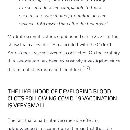
the second dose are comparable to those
seen in an unvaccinated population and are
several- fold lower than after the first dose.”
Multiple scientific studies published since 2021 further
show that cases of TTS associated with the Oxford-
AstraZeneca vaccine weren’t concealed. On the contrary,
this association has been extensively investigated since
[3-7]
this potential risk was first identified
.
THE LIKELIHOOD OF DEVELOPING BLOOD
CLOTS FOLLOWING COVID-19 VACCINATION
IS VERY SMALL
The fact that a particular vaccine side effect is
acknowledged in a court doesn’t mean that the side