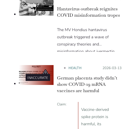
appealing and what makes people
Hantavirus outbreak reignites
vulnerable to them? We discuss
COVID misinformation tropes
these topics in detail in this Insight
article.
The MV Hondius hantavirus
outbreak triggered a wave of
conspiracy theories and
misinformation about ivermectin
and vaccines, which were popular
during the pandemic.
HEALTH
Posted on:
2026-03-13
German placenta study didn’t
INACCURATE
show COVID-19 mRNA
vaccines are harmful
Claim:
Vaccine-derived
spike protein is
harmful, its