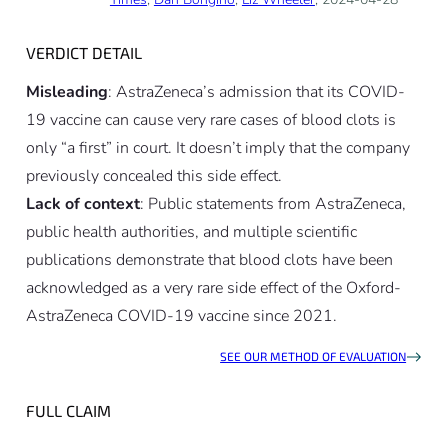
VERDICT DETAIL
Misleading
: AstraZeneca’s admission that its COVID-
19 vaccine can cause very rare cases of blood clots is
only “a first”
in court
. It doesn’t imply that the company
previously concealed this side effect.
Lack of context
: Public statements from AstraZeneca,
public health authorities, and multiple scientific
publications demonstrate that blood clots have been
acknowledged as a very rare side effect of the Oxford-
AstraZeneca COVID-19 vaccine since 2021.
SEE OUR METHOD OF EVALUATION
FULL CLAIM