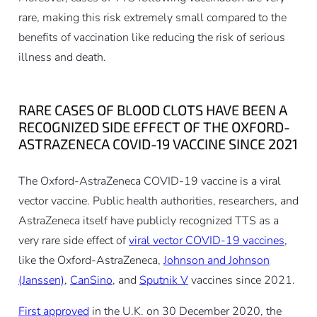
rare, making this risk extremely small compared to the
benefits of vaccination like reducing the risk of serious
illness and death.
RARE CASES OF BLOOD CLOTS HAVE BEEN A
RECOGNIZED SIDE EFFECT OF THE OXFORD-
ASTRAZENECA COVID-19 VACCINE SINCE 2021
The Oxford-AstraZeneca COVID-19 vaccine is a viral
vector vaccine. Public health authorities, researchers, and
AstraZeneca itself have publicly recognized TTS as a
very rare side effect of
viral vector COVID-19 vaccines
,
like the Oxford-AstraZeneca,
Johnson and Johnson
(Janssen)
,
CanSino
, and
Sputnik V
vaccines since 2021.
First approved
in the U.K. on 30 December 2020, the