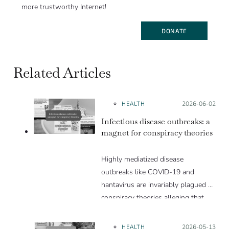
more trustworthy Internet!
DONATE
Related Articles
HEALTH
Posted on:
2026-06-02
Infectious disease outbreaks: a
magnet for conspiracy theories
Highly mediatized disease
outbreaks like COVID-19 and
hantavirus are invariably plagued by
conspiracy theories alleging that
they are a hoax or planned. Why
are these conspiracy theories so
HEALTH
Posted on:
2026-05-13