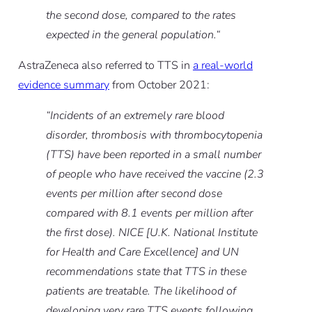
the second dose, compared to the rates
expected in the general population.“
AstraZeneca also referred to TTS in
a real-world
evidence summary
from October 2021:
“Incidents of an extremely rare blood
disorder, thrombosis with thrombocytopenia
(TTS) have been reported in a small number
of people who have received the vaccine (2.3
events per million after second dose
compared with 8.1 events per million after
the first dose). NICE [U.K. National Institute
for Health and Care Excellence] and UN
recommendations state that TTS in these
patients are treatable. The likelihood of
developing very rare TTS events following