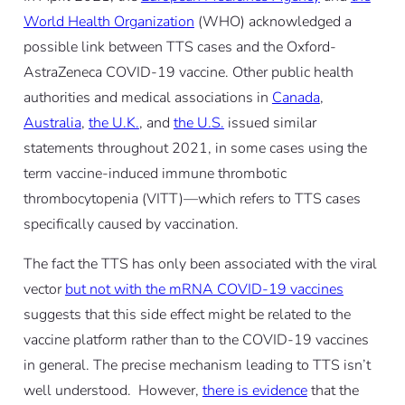
World Health Organization
(WHO) acknowledged a
possible link between TTS cases and the Oxford-
AstraZeneca COVID-19 vaccine. Other public health
authorities and medical associations in
Canada
,
Australia
,
the U.K.
, and
the U.S.
issued similar
statements throughout 2021, in some cases using the
term vaccine-induced immune thrombotic
thrombocytopenia (VITT)—which refers to TTS cases
specifically caused by vaccination.
The fact the TTS has only been associated with the viral
vector
but not with the mRNA COVID-19 vaccines
suggests that this side effect might be related to the
vaccine platform rather than to the COVID-19 vaccines
in general. The precise mechanism leading to TTS isn’t
well understood. However,
there is evidence
that the