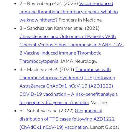
2 – Roytenberg
et al.
(2023)
Vaccine-induced
immune thrombotic thrombocytopenia: what do
we know hitherto?
Frontiers in Medicine.
3 – Sanchez van Kammen
et al.
(2021)
Characteristics and Outcomes of Patients With
Cerebral Venous Sinus Thrombosis in SARS-CoV-
2 Vaccine–Induced Immune Thrombotic
Thrombocytopenia
. JAMA Neurology.
4 – MacIntyre
et al.
(2021)
Thrombosis with
Thrombocytopenia Syndrome (TTS) following
AstraZeneca ChAdOx1 nCoV-19 (AZD1222)
COVID-19 vaccination – A risk–benefit analysis
for people < 60 years in Australia
. Vaccine.
5 – Soboleva
et al.
(2022)
Geographical
distribution of TTS cases following AZD1222
(ChAdOx1 nCoV-19) vaccination
. Lancet Global