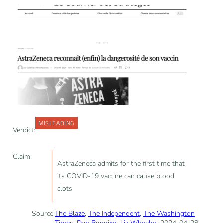
MISLEADING
Verdict:
Claim:
AstraZeneca admits for the first time that
its COVID-19 vaccine can cause blood
clots
Source:
The Blaze
,
The Independent
,
The Washington
Times
,
Dan Bongino
,
Liz Wheeler
, 2024-04-28