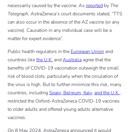
necessarily caused by the vaccine. As
reported
by
The
Telegraph
, AstraZeneca’s court documents stated, “TTS
can also occur in the absence of the AZ vaccine (or any
vaccine). Causation in any individual case will be a
matter for expert evidence”.
Public health regulators in the
European Union
and
countries like
the U.K.
and
Australia
agree that the
benefits of COVID-19 vaccination outweigh the small
risk of blood clots, particularly when the circulation of
the virus is high. But to further minimize this risk, many
countries, including
Spain, Belgium, Italy,
and the U.K.
,
restricted the Oxford-AstraZeneca COVID-19 vaccines
to older adults and offered young adults alternative
vaccines.
On 8 May 2024, AstraZeneca announced it would