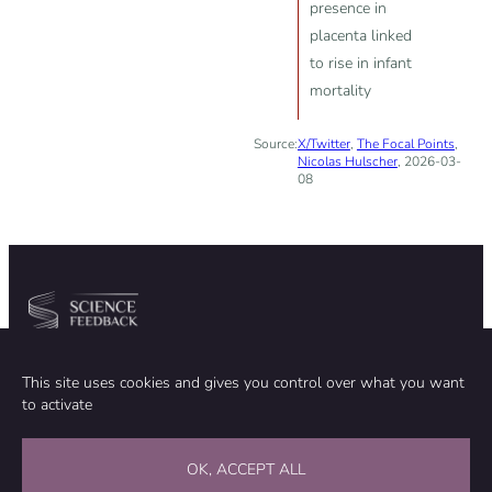
presence in
placenta linked
to rise in infant
mortality
Source:
X/Twitter
,
The Focal Points
,
Nicolas Hulscher
, 2026-03-
08
Community
Organization
This site uses cookies and gives you control over what you want
TEAM
ABOUT
to activate
METHODOLOGY
FUNDING
EDITORIAL INDEPENDENCE
LEGAL NOTICE
Stay in touch
OK, ACCEPT ALL
CONTACT US