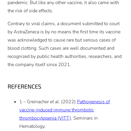
pandemic. But like any other vaccine, it also came with
the risk of side effects.
Contrary to viral claims, a document submitted to court
by AstraZeneca is by no means the first time its vaccine
was acknowledged to cause rare but serious cases of
blood clotting. Such cases are well documented and
recognized by public health authorities, researchers, and
the company itself since 2021.
REFERENCES
1 – Greinacher
et al.
(2022)
Pathogenesis of
vaccine-induced immune thrombotic
thrombocytopenia (VITT)
. Seminars in
Hematology.