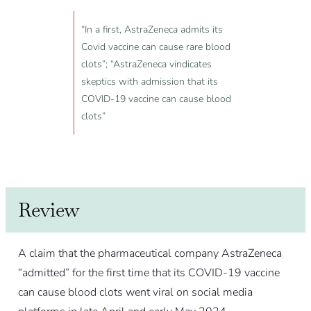
“In a first, AstraZeneca admits its
Covid vaccine can cause rare blood
clots”; “AstraZeneca vindicates
skeptics with admission that its
COVID-19 vaccine can cause blood
clots”
Review
A claim that the pharmaceutical company AstraZeneca
“admitted” for the first time that its COVID-19 vaccine
can cause blood clots went viral on social media