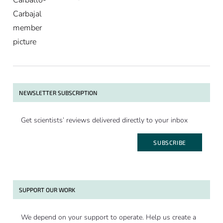
NEWSLETTER SUBSCRIPTION
Get scientists’ reviews delivered directly to your inbox
SUBSCRIBE
SUPPORT OUR WORK
We depend on your support to operate. Help us create a