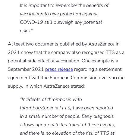
It is important to remember the benefits of
vaccination to give protection against
COVID-19 still outweigh any potential
risks.”
At least two documents published by AstraZeneca in
2021 show that the company also recognized TTS as a
potential side effect of vaccination. One example is a
September 2021
press release
regarding a settlement
agreement with the European Commission over vaccine
supply, in which AstraZeneca stated:
“Incidents of thrombosis with
thrombocytopenia (TTS) have been reported
in a small number of people. Early diagnosis
allows appropriate treatment of these events,
and there is no elevation of the risk of TTS at