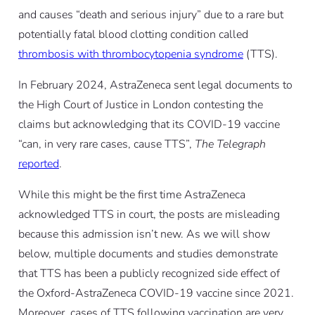
and causes “death and serious injury” due to a rare but
potentially fatal blood clotting condition called
thrombosis with thrombocytopenia syndrome
(TTS).
In February 2024, AstraZeneca sent legal documents to
the High Court of Justice in London contesting the
claims but acknowledging that its COVID-19 vaccine
“can, in very rare cases, cause TTS”,
The Telegraph
reported
.
While this might be the first time AstraZeneca
acknowledged TTS in court, the posts are misleading
because this admission isn’t new. As we will show
below, multiple documents and studies demonstrate
that TTS has been a publicly recognized side effect of
the Oxford-AstraZeneca COVID-19 vaccine since 2021.
Moreover, cases of TTS following vaccination are very