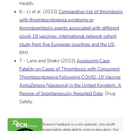
Health.
6 – Li
et al.
(2022)
Comparative risk of thrombosis
with thrombocytopenia syndrome or
thromboembolic events associated with different
covid-19 vaccines: international network cohort
study from five European countries and the US
.
BMJ.
7 – Lane and Shakir (2022)
Assessing Case
Fatality on Cases of Thrombosis with Concurrent
Thrombocytopenia Following COVID-19 Vaccine
AstraZeneca (Vaxzevria) in the United Kingdom: A
Review of Spontaneously Reported Data
. Drug
Safety.
Science Feedback is a non-partisan, non-profit
organization dedicated to science education. Our