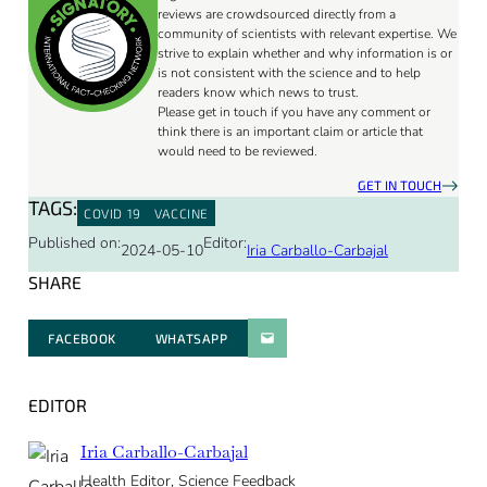
reviews are crowdsourced directly from a
community of scientists with relevant expertise. We
strive to explain whether and why information is or
is not consistent with the science and to help
readers know which news to trust.
Please get in touch if you have any comment or
think there is an important claim or article that
would need to be reviewed.
GET IN TOUCH
TAGS:
COVID 19
VACCINE
Published on:
Editor:
2024-05-10
Iria Carballo-Carbajal
SHARE
FACEBOOK
WHATSAPP
PARATGER PAR E-MAIL
EDITOR
Iria Carballo-Carbajal
Health Editor, Science Feedback