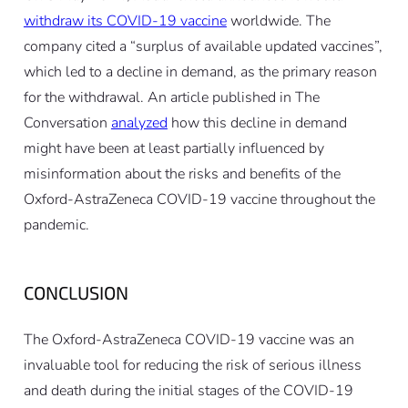
withdraw its COVID-19 vaccine
worldwide. The
company cited a “surplus of available updated vaccines”,
which led to a decline in demand, as the primary reason
for the withdrawal. An article published in The
Conversation
analyzed
how this decline in demand
might have been at least partially influenced by
misinformation about the risks and benefits of the
Oxford-AstraZeneca COVID-19 vaccine throughout the
pandemic.
CONCLUSION
The Oxford-AstraZeneca COVID-19 vaccine was an
invaluable tool for reducing the risk of serious illness
and death during the initial stages of the COVID-19